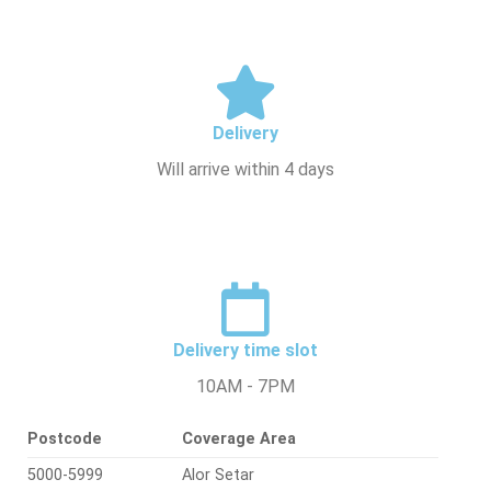
Delivery
Will arrive within 4 days
Delivery time slot
10AM - 7PM
Postcode
Coverage Area
5000-5999
Alor Setar