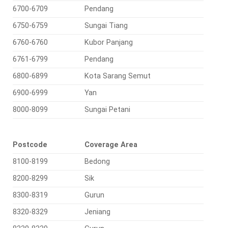
6700-6709
Pendang
6750-6759
Sungai Tiang
6760-6760
Kubor Panjang
6761-6799
Pendang
6800-6899
Kota Sarang Semut
6900-6999
Yan
8000-8099
Sungai Petani
Postcode
Coverage Area
8100-8199
Bedong
8200-8299
Sik
8300-8319
Gurun
8320-8329
Jeniang