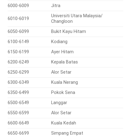
6000-6009
Jitra
Universiti Utara Malaysia/
6010-6019
Changloon
6050-6099
Bukit Kayu Hitam
6100-6149
Kodiang
6150-6199
Ayer Hitam
6200-6249
Kepala Batas
6250-6299
Alor Setar
6300-6349
Kuala Nerang
6350-6499
Pokok Sena
6500-6549
Langgar
6550-6599
Alor Setar
6600-6649
Kuala Kedah
6650-6699
Simpang Empat