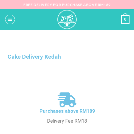
FREE DELIVERY FOR PURCHASE ABOVE RM189
0
Cake Delivery Kedah
Purchases above RM189
Delivery Fee RM18