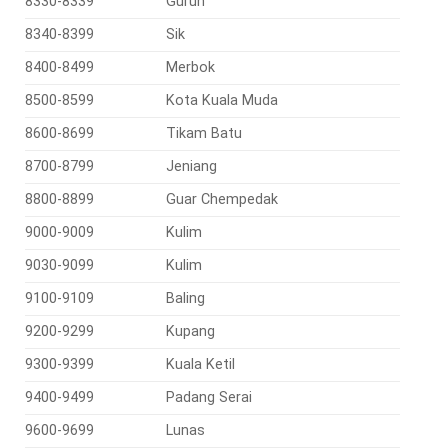
8330-8339
Gurun
8340-8399
Sik
8400-8499
Merbok
8500-8599
Kota Kuala Muda
8600-8699
Tikam Batu
8700-8799
Jeniang
8800-8899
Guar Chempedak
9000-9009
Kulim
9030-9099
Kulim
9100-9109
Baling
9200-9299
Kupang
9300-9399
Kuala Ketil
9400-9499
Padang Serai
9600-9699
Lunas