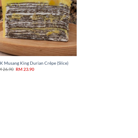
K Musang King Durian Crêpe (Slice)
M
26.90
RM
23.90