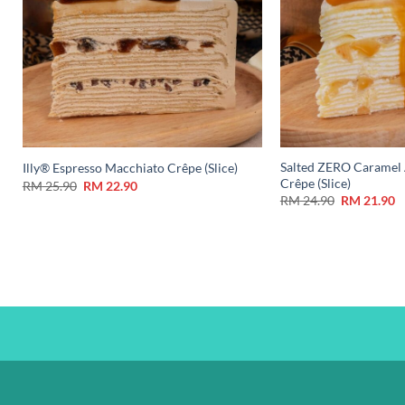
Salted ZERO Caramel 
Illy® Espresso Macchiato Crêpe (Slice)
Crêpe (Slice)
RM
25.90
RM
22.90
RM
24.90
RM
21.90