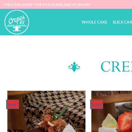
FREE DELIVERY FOR PURCHASE ABOVE RM189
WHOLE CAKE
SLICE CA
Sale!
Sale!
Add to
Wishlist