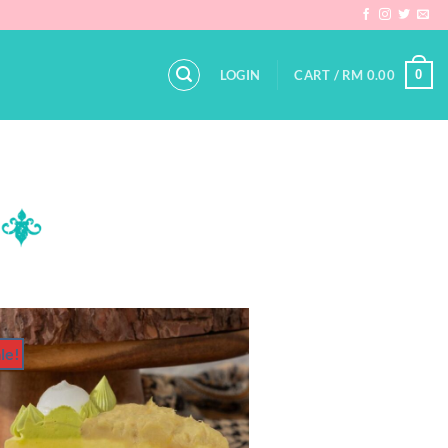
0
LOGIN
CART /
RM
0.00
le!
Add to
Wishlist