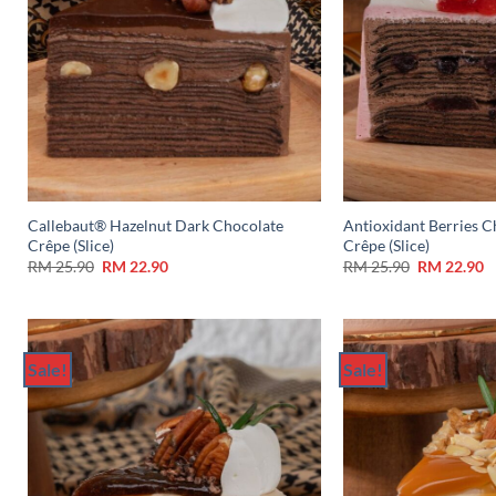
Callebaut® Hazelnut Dark Chocolate
Antioxidant Berries C
Crêpe (Slice)
Crêpe (Slice)
RM
25.90
RM
22.90
RM
25.90
RM
22.90
Sale!
Sale!
Add to
Wishlist