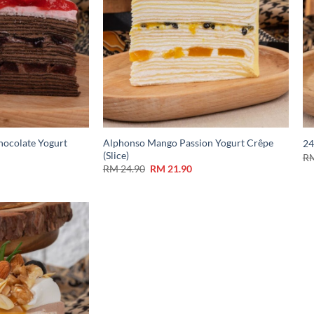
hocolate Yogurt
Alphonso Mango Passion Yogurt Crêpe
24
(Slice)
R
RM
24.90
RM
21.90
Add to
Wishlist