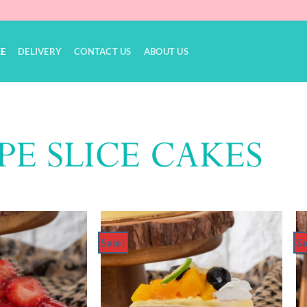
KE
DELIVERY
CONTACT US
ABOUT US
Sale!
Sa
Add to
Add to
Wishlist
Wishlist