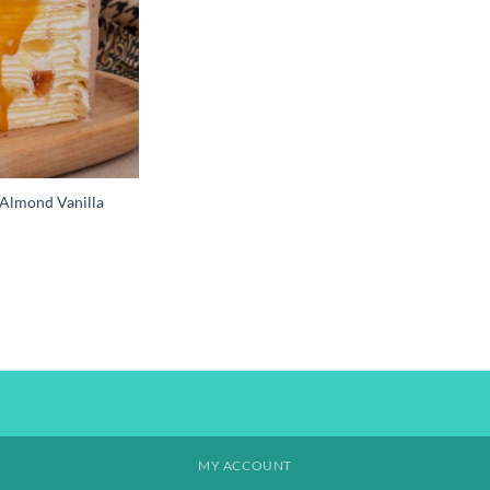
Almond Vanilla
MY ACCOUNT