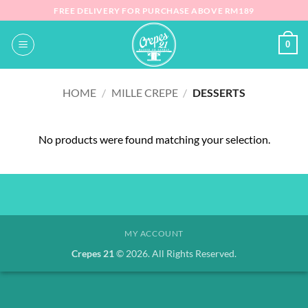
Skip
FREE DELIVERY FOR PURCHASE ABOVE RM189
to
content
0
HOME
/
MILLE CREPE
/
DESSERTS
No products were found matching your selection.
MY ACCOUNT
Crepes 21
© 2026. All Rights Reserved.