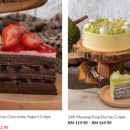
Add to
Wishlist
ries Chocolate Yogurt Crêpe
24K Musang King Durian Crêpe
Price
RM
119.90
–
RM
169.90
range:
nal
Current
2.90