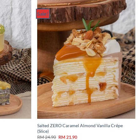
Sale!
Add to
Add to
Wishlist
Wishlist
Salted ZERO Caramel Almond Vanilla Crêpe
(Slice)
Original
Current
RM
24.90
RM
21.90