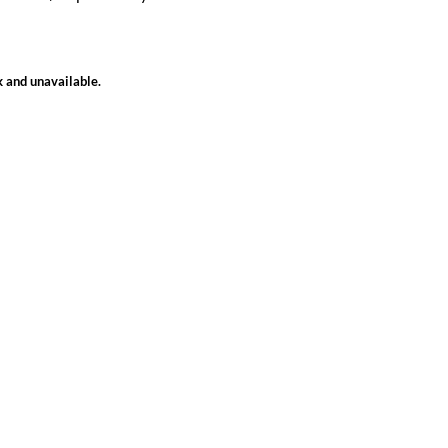
k and unavailable.