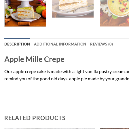
DESCRIPTION
ADDITIONAL INFORMATION
REVIEWS (0)
Apple Mille Crepe
Our apple crepe cake is made with a light vanilla pastry cream a
remind you of the good old days’ apple pie made by your grandm
Apple Mille Crepe
RELATED PRODUCTS