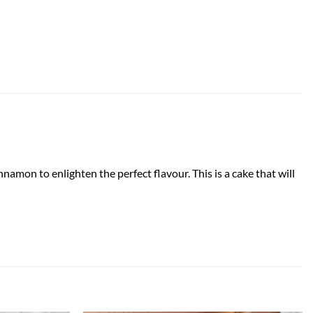
namon to enlighten the perfect flavour. This is a cake that will