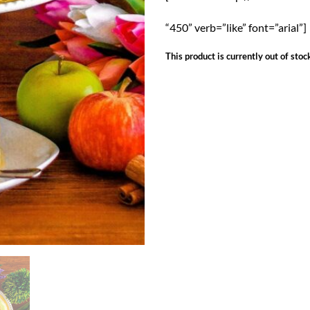
“450” verb=”like” font=”arial”]
This product is currently out of stoc