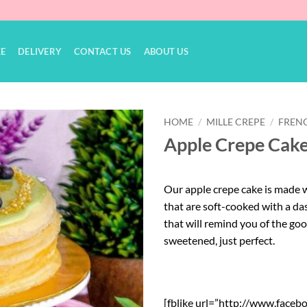
KE
DELIVERY
CONTACT US
ABOUT US
HOME
/
MILLE CREPE
/
FRENC
Apple Crepe Cak
Add to
Wishlist
Our apple crepe cake is made w
that are soft-cooked with a das
that will remind you of the go
sweetened, just perfect.
[fblike url=”http://www.faceb