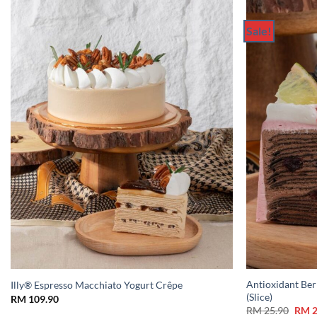
Sale!
Add to
Wishlist
Antioxidant Ber
Illy® Espresso Macchiato Yogurt Crêpe
(Slice)
RM
109.90
Origi
RM
25.90
RM
2