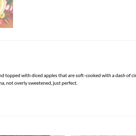
nd topped with diced apples that are soft-cooked with a dash of cin
a, not overly sweetened, just perfect.