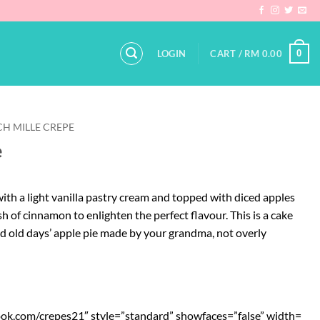
0
LOGIN
CART /
RM
0.00
H MILLE CREPE
e
ith a light vanilla pastry cream and topped with diced apples
h of cinnamon to enlighten the perfect flavour. This is a cake
od old days’ apple pie made by your grandma, not overly
ook.com/crepes21″ style=”standard” showfaces=”false” width=