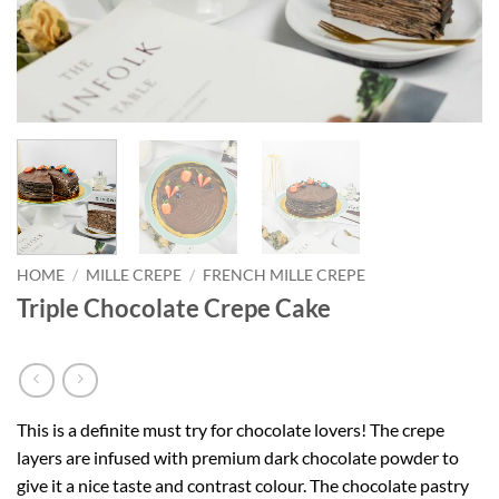
HOME
/
MILLE CREPE
/
FRENCH MILLE CREPE
Triple Chocolate Crepe Cake
This is a definite must try for chocolate lovers! The crepe
layers are infused with premium dark chocolate powder to
give it a nice taste and contrast colour. The chocolate pastry