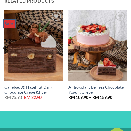
RELATED PRODUCTS
Sale!
Add to
Add to
Wishlist
Wishlist
Callebaut® Hazelnut Dark
Antioxidant Berries Chocolate
Chocolate Crêpe (Slice)
Yogurt Crêpe
Original
Current
Price
RM
25.90
RM
22.90
RM
109.90
–
RM
159.90
price
price
range:
was:
is:
RM 109.9
RM 25.90.
RM 22.90.
through
RM 159.9