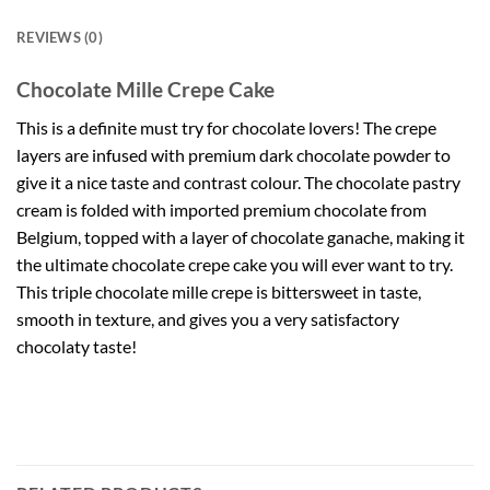
REVIEWS (0)
Chocolate Mille Crepe Cake
This is a definite must try for chocolate lovers! The crepe
layers are infused with premium dark chocolate powder to
give it a nice taste and contrast colour. The chocolate pastry
cream is folded with imported premium chocolate from
Belgium, topped with a layer of chocolate ganache, making it
the ultimate chocolate crepe cake you will ever want to try.
This triple chocolate mille crepe is bittersweet in taste,
smooth in texture, and gives you a very satisfactory
chocolaty taste!
Chocolate Mille Crepe.