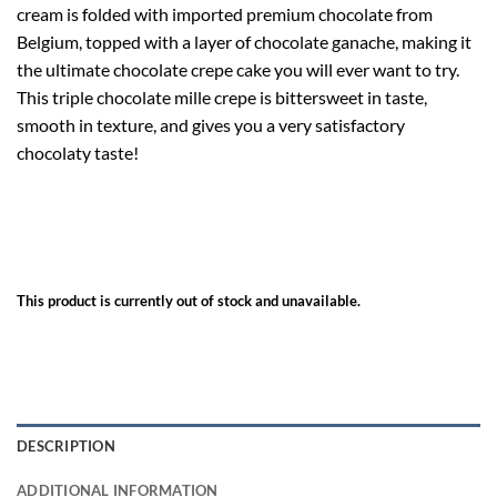
cream is folded with imported premium chocolate from
Belgium, topped with a layer of chocolate ganache, making it
the ultimate chocolate crepe cake you will ever want to try.
This triple chocolate mille crepe is bittersweet in taste,
smooth in texture, and gives you a very satisfactory
chocolaty taste!
This product is currently out of stock and unavailable.
DESCRIPTION
ADDITIONAL INFORMATION