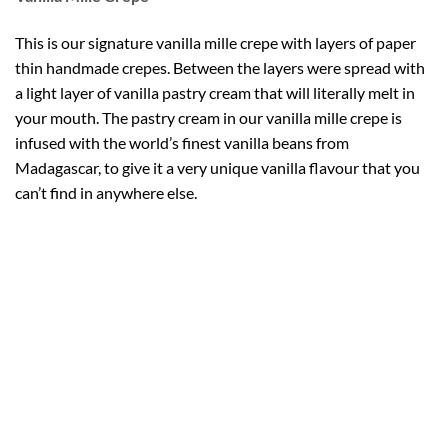
This is our signature vanilla mille crepe with layers of paper
thin handmade crepes. Between the layers were spread with
a light layer of vanilla pastry cream that will literally melt in
your mouth. The pastry cream in our vanilla mille crepe is
infused with the world’s finest vanilla beans from
Madagascar, to give it a very unique vanilla flavour that you
can’t find in anywhere else.
Do you know that Vanilla is the second most expensive spice
in the world? Despite the expensive because of its labor-
intensive growing, vanilla is highly valued for its unique &
complex flavor.
At Crepes 21, we use the world finest vanilla species
(Bourbon-Madagascar vanilla) in our vanilla flavor mille
crepe. It’s a flavor that you can’t get in anywhere!