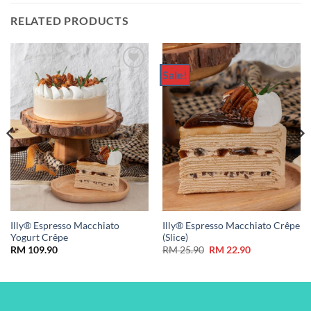
RELATED PRODUCTS
Sale!
Add to
Add to
Wishlist
Wishlist
Illy® Espresso Macchiato
Illy® Espresso Macchiato Crêpe
Yogurt Crêpe
(Slice)
Original
Current
RM
109.90
RM
25.90
RM
22.90
price
price
was:
is:
RM 25.90.
RM 22.90.