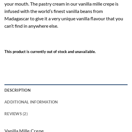
your mouth. The pastry cream in our vanilla mille crepe is
infused with the world’s finest vanilla beans from
Madagascar to give it a very unique vanilla flavour that you
can’t find in anywhere else.
This product is currently out of stock and unavailable.
DESCRIPTION
ADDITIONAL INFORMATION
REVIEWS (2)
Vanilla Mille Crepe