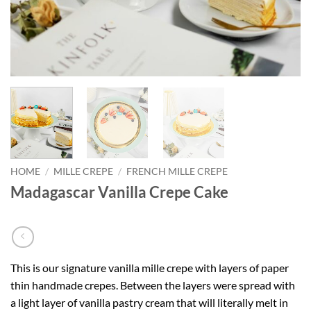
HOME
/
MILLE CREPE
/
FRENCH MILLE CREPE
Madagascar Vanilla Crepe Cake
This is our signature vanilla mille crepe with layers of paper
thin handmade crepes. Between the layers were spread with
a light layer of vanilla pastry cream that will literally melt in